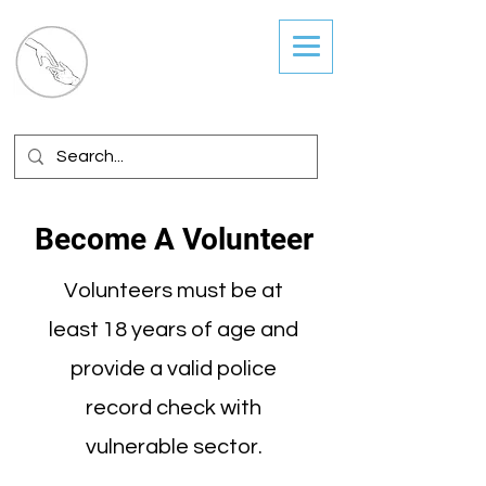
Guiding Hands
Coordinated Services
Become A Volunteer
Volunteers must be at
least 18 years of age and
provide a valid police
record check with
vulnerable sector.