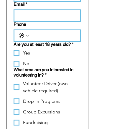
Email
*
Phone
Are you at least 18 years old?
*
Yes
No
What area are you interested in
volunteering in?
*
Volunteer Driver (own
vehicle required)
Drop-in Programs
Group Excursions
Fundraising