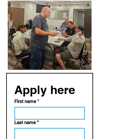
Apply here
First name
*
Last name
*