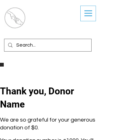
Guiding Hands
Coordinated Services
Thank you, Donor
Name
We are so grateful for your generous
donation of $0.